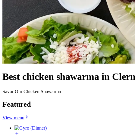
Best chicken shawarma in Cler
Savor Our Chicken Shawarma
Featured
View menu