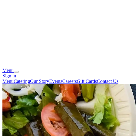
Menu
Sign in
Menu
Catering
Our Story
Events
Careers
Gift Cards
Contact Us