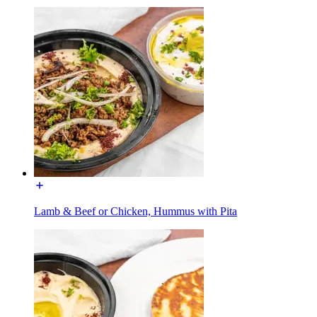
Lamb & Beef or Chicken, Hummus with Pita