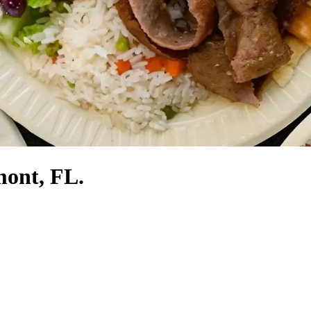
mont, FL.