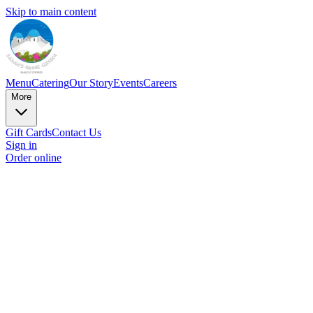
Skip to main content
Menu
Catering
Our Story
Events
Careers
More
Gift Cards
Contact Us
Sign in
Order online