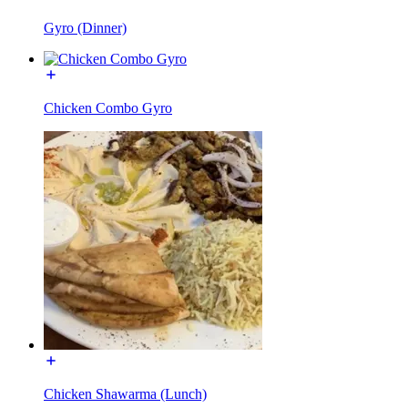
Gyro (Dinner)
Chicken Combo Gyro
Chicken Shawarma (Lunch)