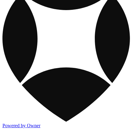
Powered by Owner