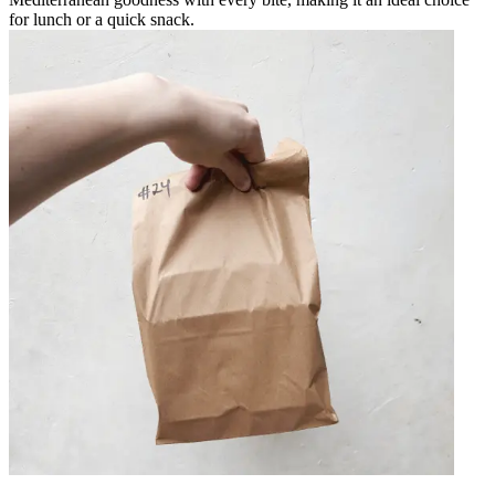
for lunch or a quick snack.