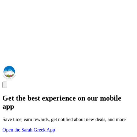
Get the best experience on our mobile
app
Save time, earn rewards, get notified about new deals, and more
Open the Sarah Greek App