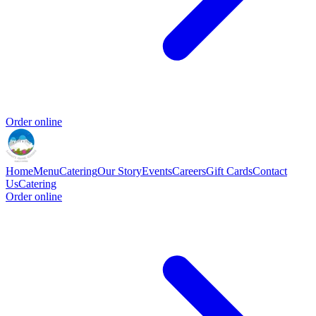
Order online
Home
Menu
Catering
Our Story
Events
Careers
Gift Cards
Contact
Us
Catering
Order online