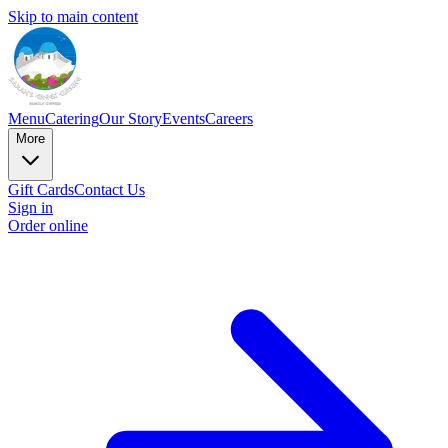
Skip to main content
Menu
Catering
Our Story
Events
Careers
More
Gift Cards
Contact Us
Sign in
Order online