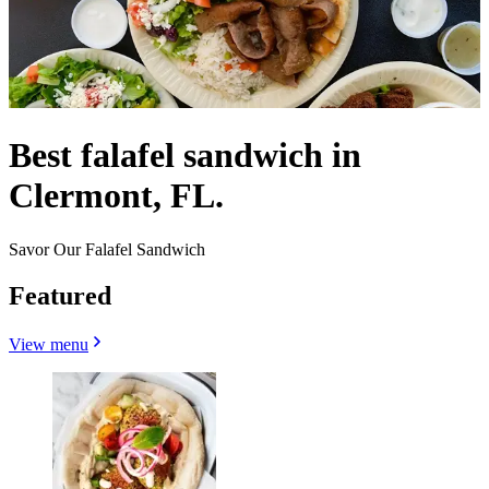
Best falafel sandwich in
Clermont, FL.
Savor Our Falafel Sandwich
Featured
View menu