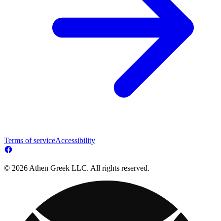
Terms of service
Accessibility
© 2026 Athen Greek LLC. All rights reserved.