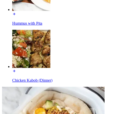
Hummus with Pita
Chicken Kabob (Dinner)