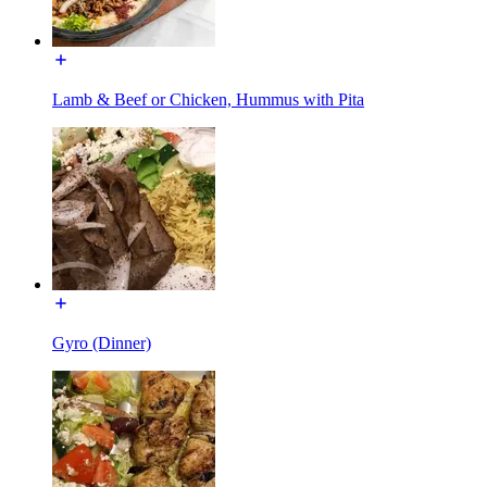
Lamb & Beef or Chicken, Hummus with Pita
Gyro (Dinner)