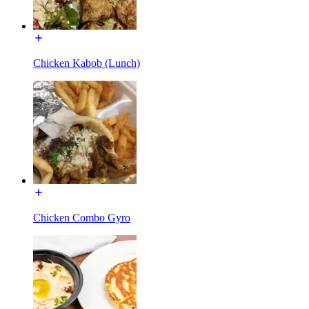
Chicken Kabob (Lunch)
Chicken Combo Gyro