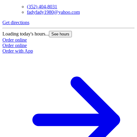
(352) 404-8031
fadyfady1980@yahoo.com
Get directions
Loading today's hours...
See hours
Order online
Order online
Order with App