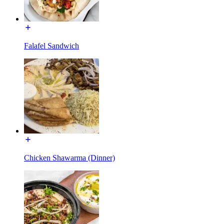
Falafel Sandwich
Chicken Shawarma (Dinner)