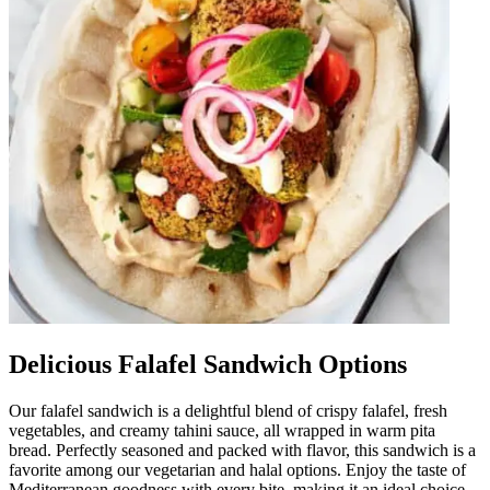
Delicious Falafel Sandwich Options
Our falafel sandwich is a delightful blend of crispy falafel, fresh
vegetables, and creamy tahini sauce, all wrapped in warm pita
bread. Perfectly seasoned and packed with flavor, this sandwich is a
favorite among our vegetarian and halal options. Enjoy the taste of
Mediterranean goodness with every bite, making it an ideal choice