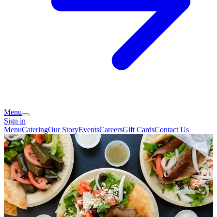
Menu
Sign in
Menu
Catering
Our Story
Events
Careers
Gift Cards
Contact Us