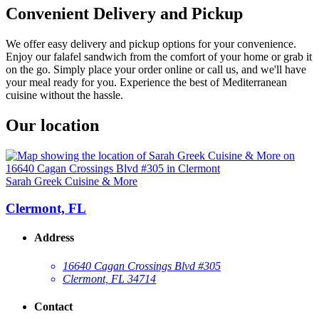
Convenient Delivery and Pickup
We offer easy delivery and pickup options for your convenience.
Enjoy our falafel sandwich from the comfort of your home or grab it
on the go. Simply place your order online or call us, and we'll have
your meal ready for you. Experience the best of Mediterranean
cuisine without the hassle.
Our location
Sarah Greek Cuisine & More
Clermont, FL
Address
16640 Cagan Crossings Blvd #305
Clermont, FL 34714
Contact