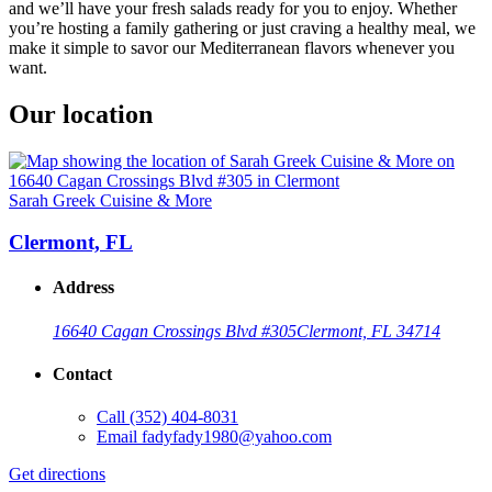
and we’ll have your fresh salads ready for you to enjoy. Whether
you’re hosting a family gathering or just craving a healthy meal, we
make it simple to savor our Mediterranean flavors whenever you
want.
Our location
Sarah Greek Cuisine & More
Clermont, FL
Address
16640 Cagan Crossings Blvd #305
Clermont, FL 34714
Contact
Call
(352) 404-8031
Email
fadyfady1980@yahoo.com
Get directions