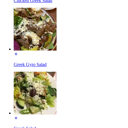
Chicken Greek Salad
Greek Gyro Salad