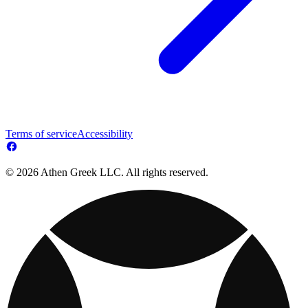
Terms of service
Accessibility
© 2026 Athen Greek LLC. All rights reserved.