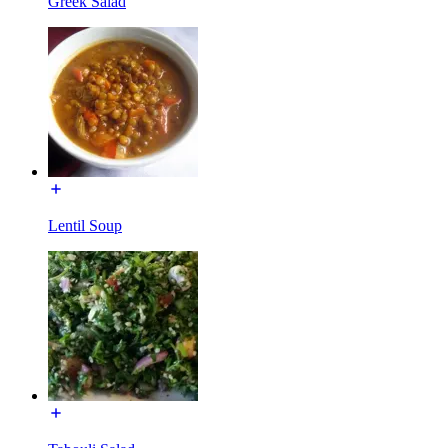
Greek Salad
Lentil Soup