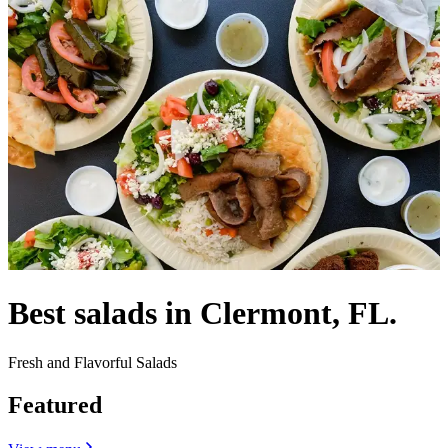
Best salads in Clermont, FL.
Fresh and Flavorful Salads
Featured