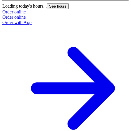
Loading today's hours...
See hours
Order online
Order online
Order with App