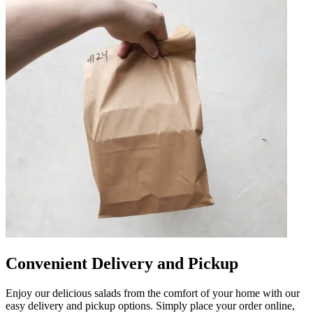
Convenient Delivery and Pickup
Enjoy our delicious salads from the comfort of your home with our
easy delivery and pickup options. Simply place your order online,