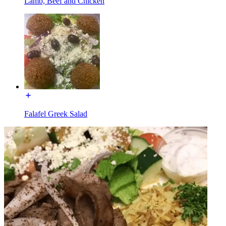
Lamb, Beef and Chicken
Falafel Greek Salad