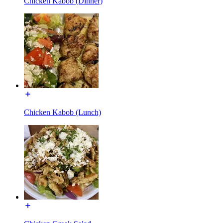
Chicken Kabob (Dinner)
Chicken Kabob (Lunch)