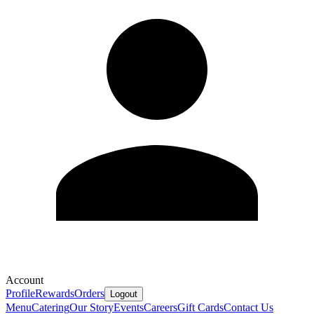
Account
Profile
Rewards
Orders
Logout
Menu
Catering
Our Story
Events
Careers
Gift Cards
Contact Us