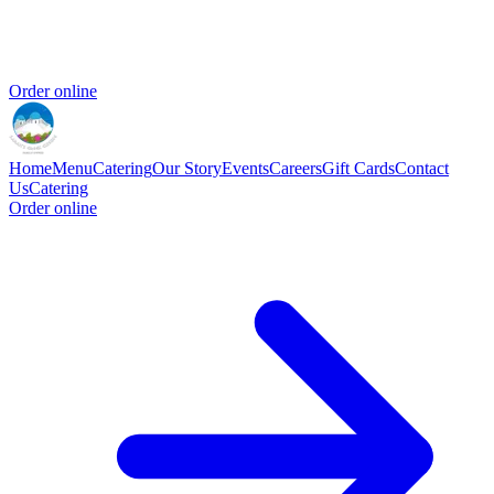
Order online
Home
Menu
Catering
Our Story
Events
Careers
Gift Cards
Contact
Us
Catering
Order online