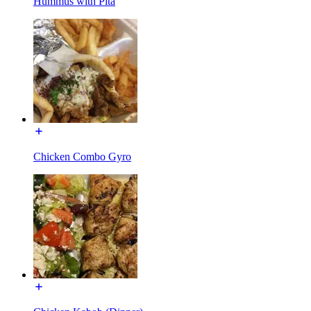
Hummus with Pita
Chicken Combo Gyro