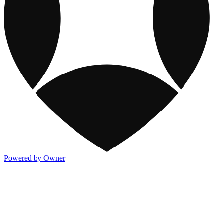
Powered by Owner