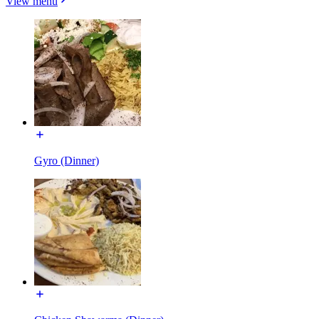
View menu
Gyro (Dinner)