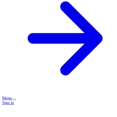
Menu
Sign in