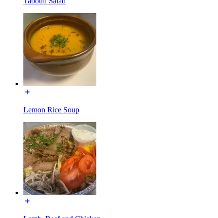
Tabouli Salad
Lemon Rice Soup