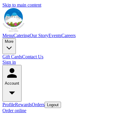
Skip to main content
Menu
Catering
Our Story
Events
Careers
More
Gift Cards
Contact Us
Sign in
Account
Profile
Rewards
Orders
Logout
Order online