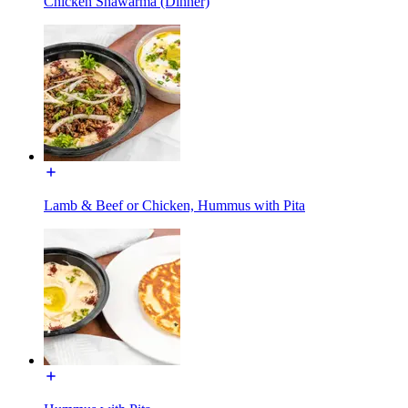
Chicken Shawarma (Dinner)
Lamb & Beef or Chicken, Hummus with Pita