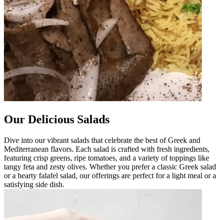
Our Delicious Salads
Dive into our vibrant salads that celebrate the best of Greek and
Mediterranean flavors. Each salad is crafted with fresh ingredients,
featuring crisp greens, ripe tomatoes, and a variety of toppings like
tangy feta and zesty olives. Whether you prefer a classic Greek salad
or a hearty falafel salad, our offerings are perfect for a light meal or a
satisfying side dish.