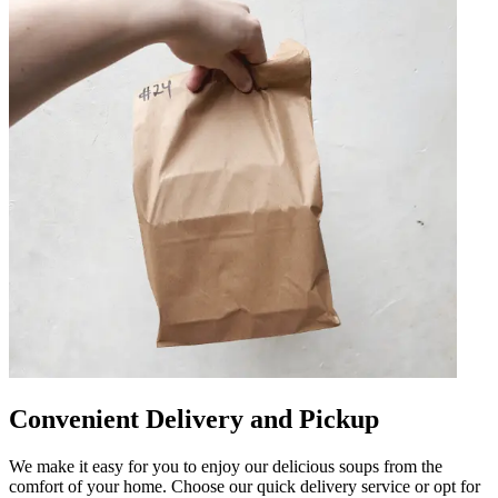
Convenient Delivery and Pickup
We make it easy for you to enjoy our delicious soups from the
comfort of your home. Choose our quick delivery service or opt for