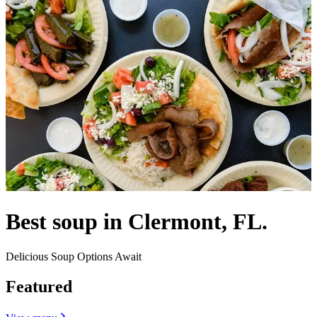
Best soup in Clermont, FL.
Delicious Soup Options Await
Featured