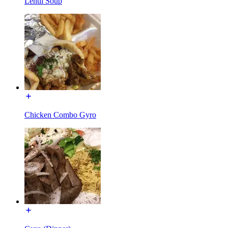
Lentil Soup
Chicken Combo Gyro