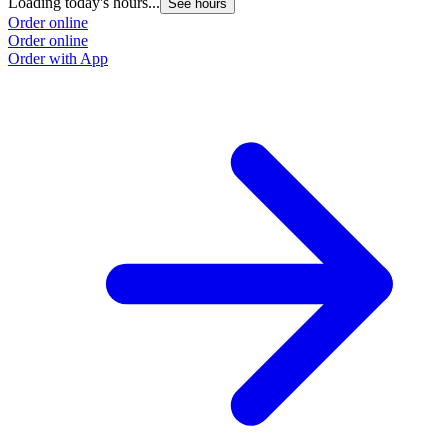
Loading today's hours...
See hours
Order online
Order online
Order with App