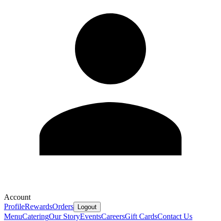
Account
Profile
Rewards
Orders
Logout
Menu
Catering
Our Story
Events
Careers
Gift Cards
Contact Us