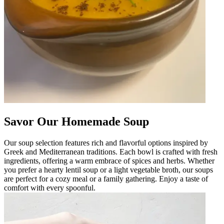
Savor Our Homemade Soup
Our soup selection features rich and flavorful options inspired by
Greek and Mediterranean traditions. Each bowl is crafted with fresh
ingredients, offering a warm embrace of spices and herbs. Whether
you prefer a hearty lentil soup or a light vegetable broth, our soups
are perfect for a cozy meal or a family gathering. Enjoy a taste of
comfort with every spoonful.