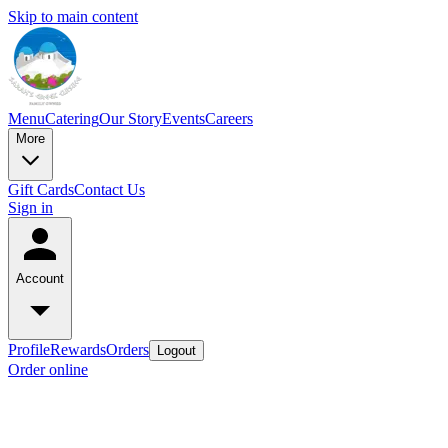
Skip to main content
Menu
Catering
Our Story
Events
Careers
More
Gift Cards
Contact Us
Sign in
Account
Profile
Rewards
Orders
Logout
Order online