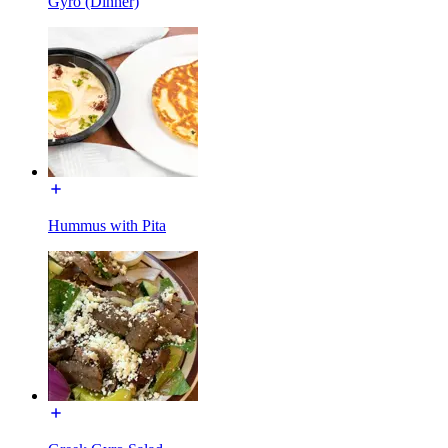
Gyro (Dinner)
Hummus with Pita