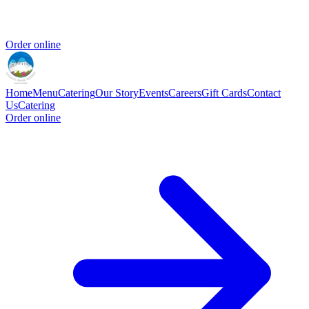
Order online
Home
Menu
Catering
Our Story
Events
Careers
Gift Cards
Contact
Us
Catering
Order online