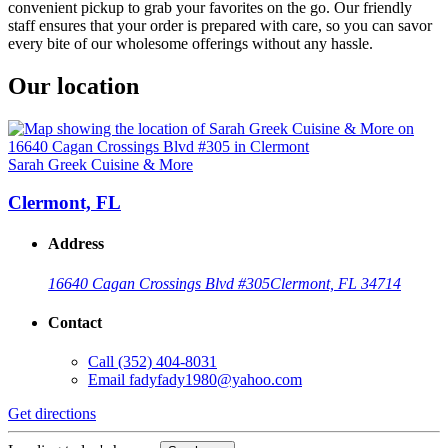
convenient pickup to grab your favorites on the go. Our friendly
staff ensures that your order is prepared with care, so you can savor
every bite of our wholesome offerings without any hassle.
Our location
Sarah Greek Cuisine & More
Clermont, FL
Address
16640 Cagan Crossings Blvd #305
Clermont, FL 34714
Contact
Call
(352) 404-8031
Email
fadyfady1980@yahoo.com
Get directions