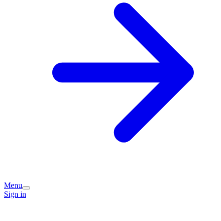
Menu
Sign in