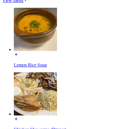
View menu
Lemon Rice Soup