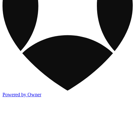
Powered by Owner