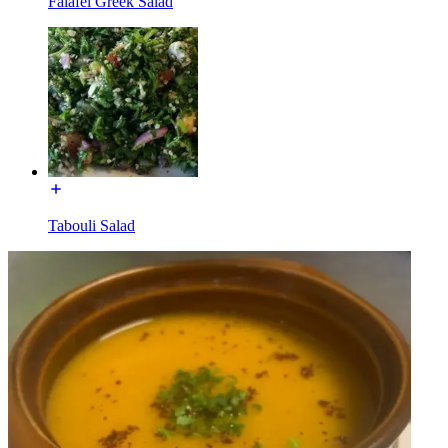
Falafel Greek Salad
Tabouli Salad