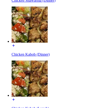
Chicken Shawarma (Dinner)
Chicken Kabob (Dinner)