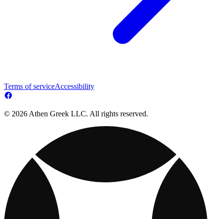
Terms of service
Accessibility
© 2026 Athen Greek LLC. All rights reserved.