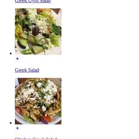
Greek Gyro Salad
Greek Salad