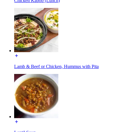
Chicken Kabob (Lunch)
Lamb & Beef or Chicken, Hummus with Pita