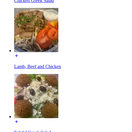
Chicken Greek Salad
Lamb, Beef and Chicken