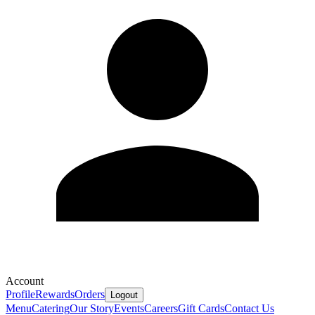
Account
Profile
Rewards
Orders
Logout
Menu
Catering
Our Story
Events
Careers
Gift Cards
Contact Us