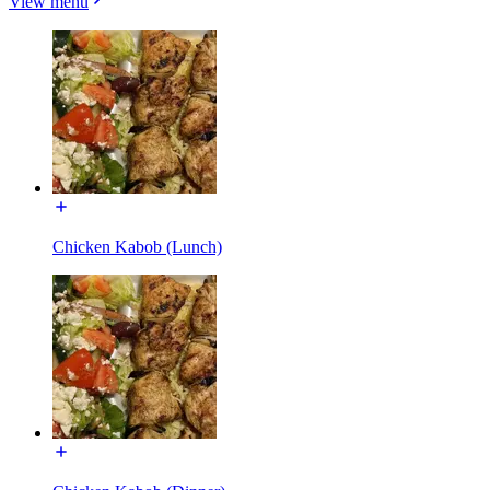
View menu
Chicken Kabob (Lunch)