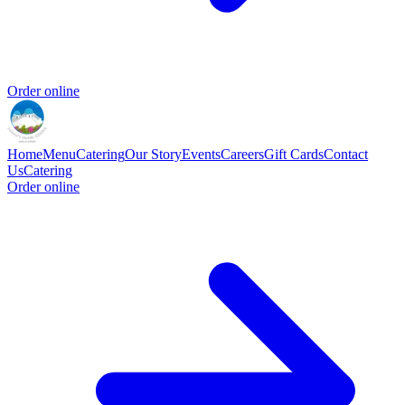
Order online
Home
Menu
Catering
Our Story
Events
Careers
Gift Cards
Contact
Us
Catering
Order online