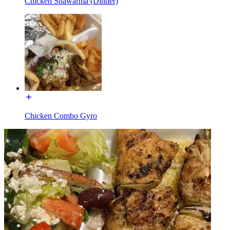
Chicken Shawarma (Dinner)
Chicken Combo Gyro