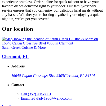
experience seamless. Order online for quick takeout or have your
favorite dishes delivered right to your door. Our family-friendly
service ensures that you can enjoy our delicious halal meals without
any hassle. Whether you're hosting a gathering or enjoying a quiet
night in, we’ve got you covered.
Our location
Sarah Greek Cuisine & More
Clermont, FL
Address
16640 Cagan Crossings Blvd #305
Clermont, FL 34714
Contact
Call
(352) 404-8031
Email
fadyfady1980@yahoo.com