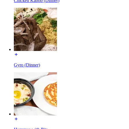
Chicken Kabob (Dinner)
Gyro (Dinner)