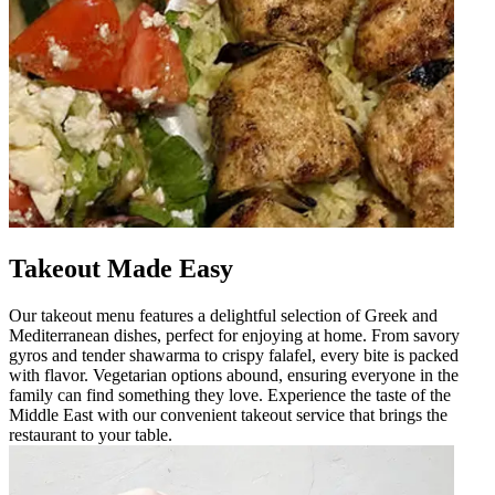
Takeout Made Easy
Our takeout menu features a delightful selection of Greek and
Mediterranean dishes, perfect for enjoying at home. From savory
gyros and tender shawarma to crispy falafel, every bite is packed
with flavor. Vegetarian options abound, ensuring everyone in the
family can find something they love. Experience the taste of the
Middle East with our convenient takeout service that brings the
restaurant to your table.