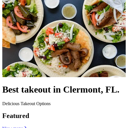
Best takeout in Clermont, FL.
Delicious Takeout Options
Featured