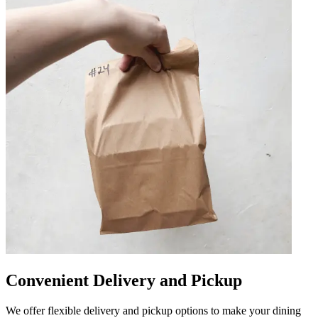
Convenient Delivery and Pickup
We offer flexible delivery and pickup options to make your dining