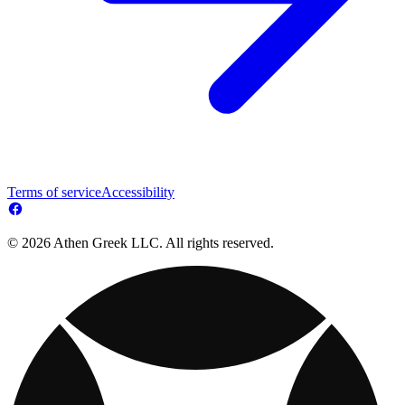
Terms of service
Accessibility
© 2026 Athen Greek LLC. All rights reserved.