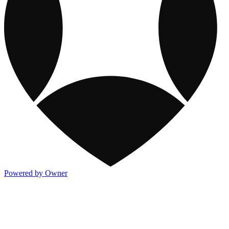
Powered by Owner