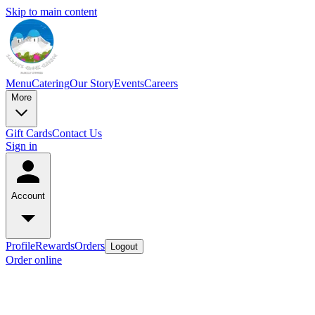
Skip to main content
Menu
Catering
Our Story
Events
Careers
More
Gift Cards
Contact Us
Sign in
Account
Profile
Rewards
Orders
Logout
Order online