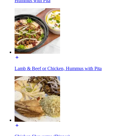
Hummus with Pita
Lamb & Beef or Chicken, Hummus with Pita