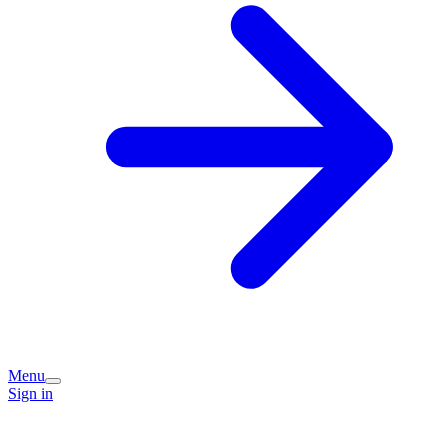
Menu
Sign in