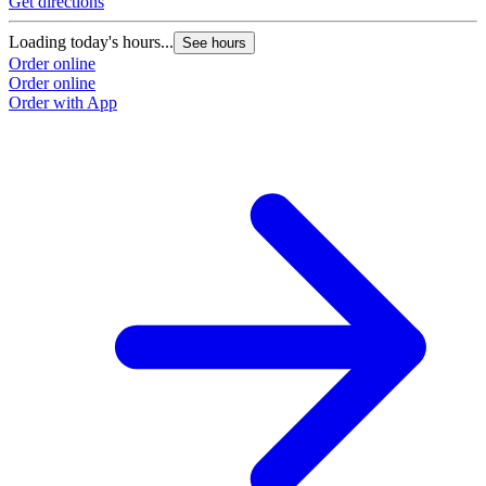
Get directions
Loading today's hours...
See hours
Order online
Order online
Order with App